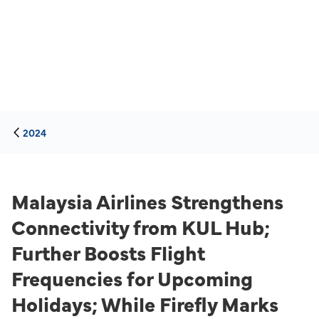
2024
Malaysia Airlines Strengthens
Connectivity from KUL Hub;
Further Boosts Flight
Frequencies for Upcoming
Holidays; While Firefly Marks