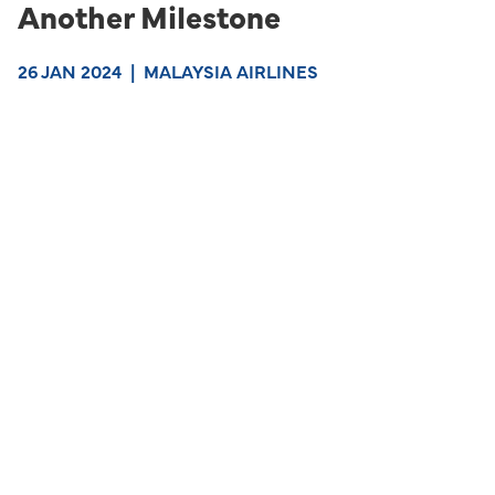
Another Milestone
26 JAN 2024
|
MALAYSIA AIRLINES