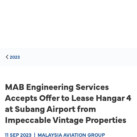
2023
MAB Engineering Services
Accepts Offer to Lease Hangar 4
at Subang Airport from
Impeccable Vintage Properties
11 SEP 2023
|
MALAYSIA AVIATION GROUP