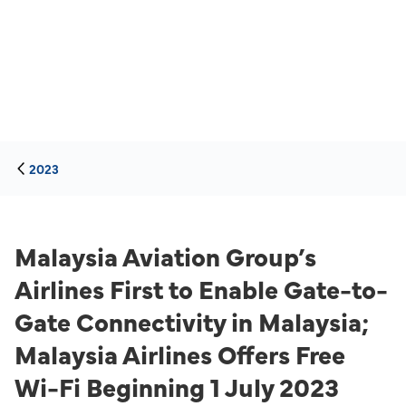
2023
Malaysia Aviation Group’s
Airlines First to Enable Gate-to-
Gate Connectivity in Malaysia;
Malaysia Airlines Offers Free
Wi-Fi Beginning 1 July 2023