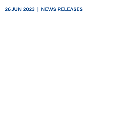
26 JUN 2023
|
NEWS RELEASES