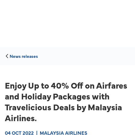
News releases
Enjoy Up to 40% Off on Airfares
and Holiday Packages with
Travelicious Deals by Malaysia
Airlines.
04 OCT 2022
|
MALAYSIA AIRLINES