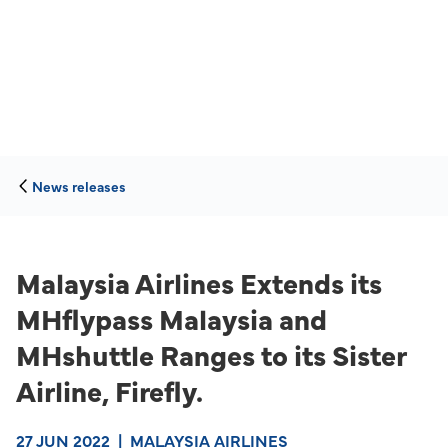
News releases
Malaysia Airlines Extends its
MHflypass Malaysia and
MHshuttle Ranges to its Sister
Airline, Firefly.
27 JUN 2022
|
MALAYSIA AIRLINES