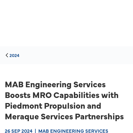
2024
MAB Engineering Services
Boosts MRO Capabilities with
Piedmont Propulsion and
Meraque Services Partnerships
26 SEP 2024
|
MAB ENGINEERING SERVICES