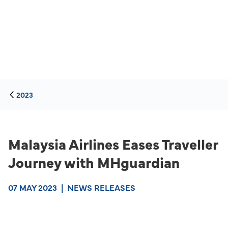
2023
Malaysia Airlines Eases Traveller
Journey with MHguardian
07 MAY 2023
|
NEWS RELEASES