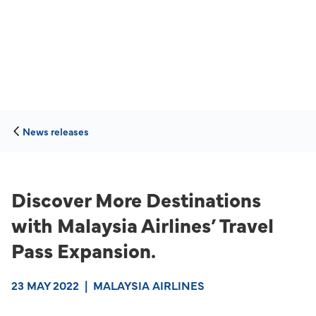
News releases
Discover More Destinations
with Malaysia Airlines’ Travel
Pass Expansion.
23 MAY 2022
|
MALAYSIA AIRLINES