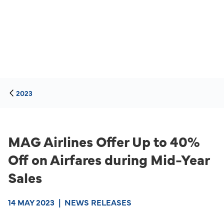
2023
MAG Airlines Offer Up to 40%
Off on Airfares during Mid-Year
Sales
14 MAY 2023
|
NEWS RELEASES