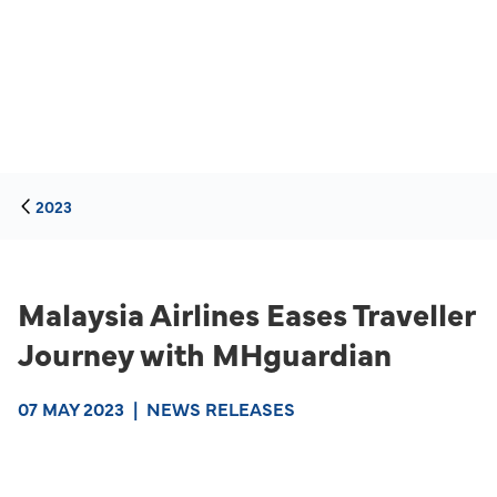
2023
Malaysia Airlines Eases Traveller
Journey with MHguardian
07 MAY 2023
|
NEWS RELEASES