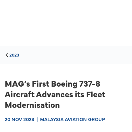
2023
MAG’s First Boeing 737-8
Aircraft Advances its Fleet
Modernisation
20 NOV 2023
|
MALAYSIA AVIATION GROUP