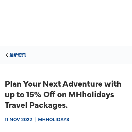
最新资讯
Plan Your Next Adventure with
up to 15% Off on MHholidays
Travel Packages.
11 NOV 2022
|
MHHOLIDAYS