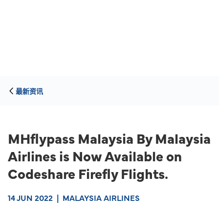
最新资讯
MHflypass Malaysia By Malaysia
Airlines is Now Available on
Codeshare Firefly Flights.
14 JUN 2022
|
MALAYSIA AIRLINES