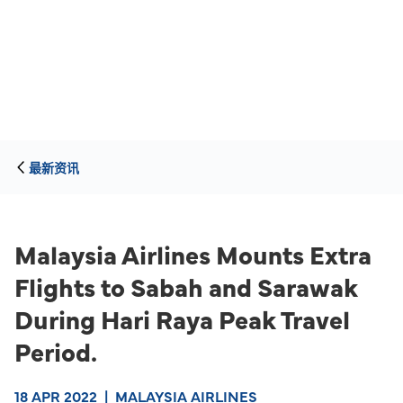
最新资讯
Malaysia Airlines Mounts Extra
Flights to Sabah and Sarawak
During Hari Raya Peak Travel
Period.
18 APR 2022
|
MALAYSIA AIRLINES