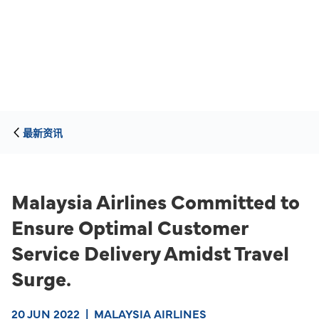
最新资讯
Malaysia Airlines Committed to
Ensure Optimal Customer
Service Delivery Amidst Travel
Surge.
20 JUN 2022
|
MALAYSIA AIRLINES