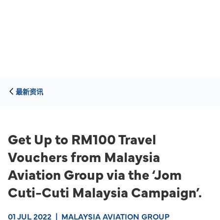
最新资讯
Get Up to RM100 Travel
Vouchers from Malaysia
Aviation Group via the ‘Jom
Cuti-Cuti Malaysia Campaign’.
01 JUL 2022
|
MALAYSIA AVIATION GROUP