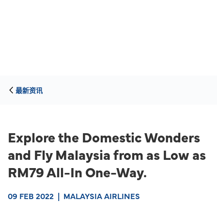
最新资讯
Explore the Domestic Wonders
and Fly Malaysia from as Low as
RM79 All-In One-Way.
09 FEB 2022
|
MALAYSIA AIRLINES