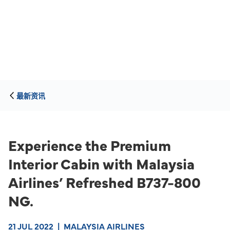
最新资讯
Experience the Premium
Interior Cabin with Malaysia
Airlines’ Refreshed B737-800
NG.
21 JUL 2022
|
MALAYSIA AIRLINES