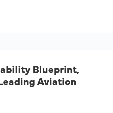
bility Blueprint,
Leading Aviation