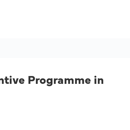
entive Programme in