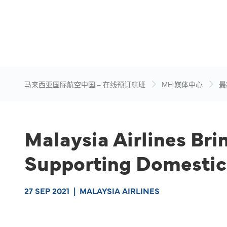
马来西亚国际航空中国 – 在线预订航班
MH 媒体中心
最
Malaysia Airlines Bri
Supporting Domestic
27 SEP 2021
|
MALAYSIA AIRLINES