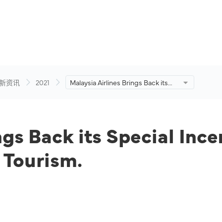
新资讯
2021
Malaysia Airlines Brings Back its
Special Incentive Programme in
Supporting Domestic Tourism.
ngs Back its Special Inc
 Tourism.