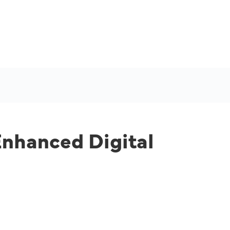
Enhanced Digital