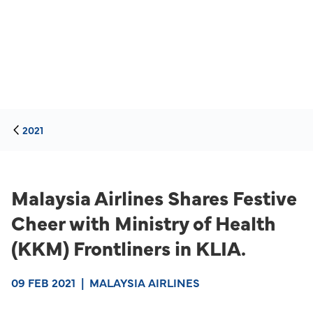
2021
Malaysia Airlines Shares Festive
Cheer with Ministry of Health
(KKM) Frontliners in KLIA.
09 FEB 2021
|
MALAYSIA AIRLINES