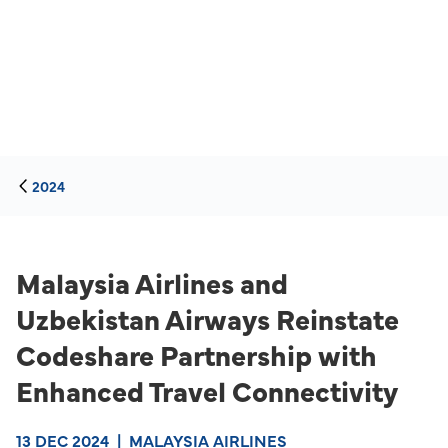
2024
Malaysia Airlines and
Uzbekistan Airways Reinstate
Codeshare Partnership with
Enhanced Travel Connectivity
13 DEC 2024
|
MALAYSIA AIRLINES