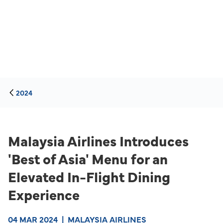
2024
Malaysia Airlines Introduces
'Best of Asia' Menu for an
Elevated In-Flight Dining
Experience
04 MAR 2024
|
MALAYSIA AIRLINES