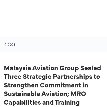
2023
Malaysia Aviation Group Sealed
Three Strategic Partnerships to
Strengthen Commitment in
Sustainable Aviation; MRO
Capabilities and Training