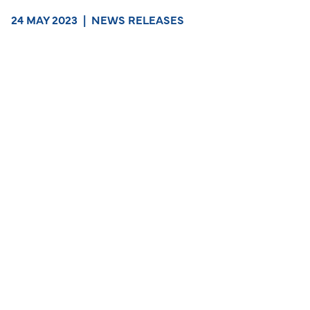
24 MAY 2023
|
NEWS RELEASES