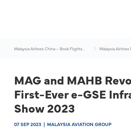
Malaysia Airlines China – Book Flights
Malaysia Airlines
Online
News & Travel Ad
MAG and MAHB Revolu
First-Ever e-GSE Infr
Show 2023
07 SEP 2023
|
MALAYSIA AVIATION GROUP