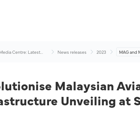
 Media Centre: Latest
News releases
2023
MAG and M
visory
Malaysian 
First-Ever
Unveiling 
Show 202
tionise Malaysian Aviat
astructure Unveiling at 