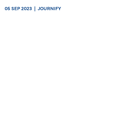
05 SEP 2023
|
JOURNIFY