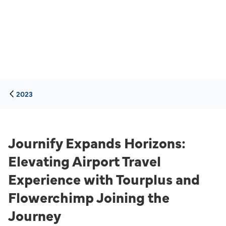
2023
Journify Expands Horizons:
Elevating Airport Travel
Experience with Tourplus and
Flowerchimp Joining the
Journey