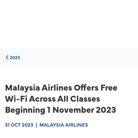
2023
Malaysia Airlines Offers Free
Wi-Fi Across All Classes
Beginning 1 November 2023
31 OCT 2023
|
MALAYSIA AIRLINES