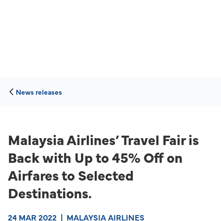
News releases
Malaysia Airlines’ Travel Fair is
Back with Up to 45% Off on
Airfares to Selected
Destinations.
24 MAR 2022
|
MALAYSIA AIRLINES