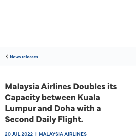
News releases
Malaysia Airlines Doubles its
Capacity between Kuala
Lumpur and Doha with a
Second Daily Flight.
20 JUL 2022
|
MALAYSIA AIRLINES