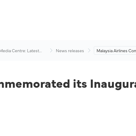
 Media Centre: Latest
News releases
Malaysia Airlines 
visory
its Inaugural Flight 
mmemorated its Inaugura