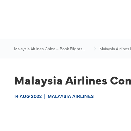
Malaysia Airlines China – Book Flights
Malaysia Airlines
Online
News & Travel Ad
Malaysia Airlines Co
14 AUG 2022
|
MALAYSIA AIRLINES