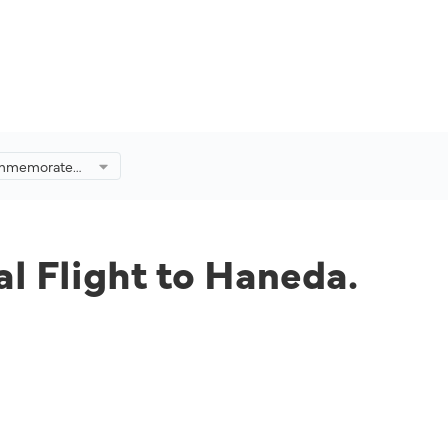
Commemorated
to Haneda.
l Flight to Haneda.