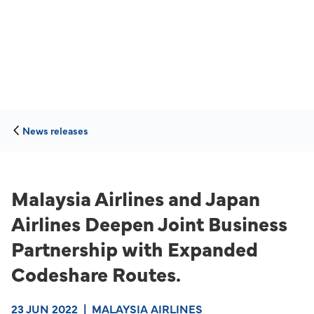
News releases
Malaysia Airlines and Japan
Airlines Deepen Joint Business
Partnership with Expanded
Codeshare Routes.
23 JUN 2022
|
MALAYSIA AIRLINES