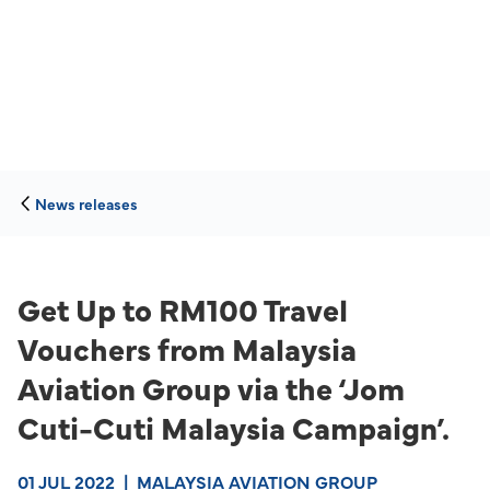
News releases
Get Up to RM100 Travel
Vouchers from Malaysia
Aviation Group via the ‘Jom
Cuti-Cuti Malaysia Campaign’.
01 JUL 2022
|
MALAYSIA AVIATION GROUP