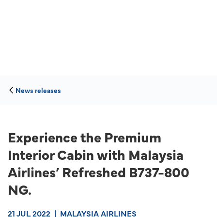
News releases
Experience the Premium
Interior Cabin with Malaysia
Airlines’ Refreshed B737-800
NG.
21 JUL 2022
|
MALAYSIA AIRLINES