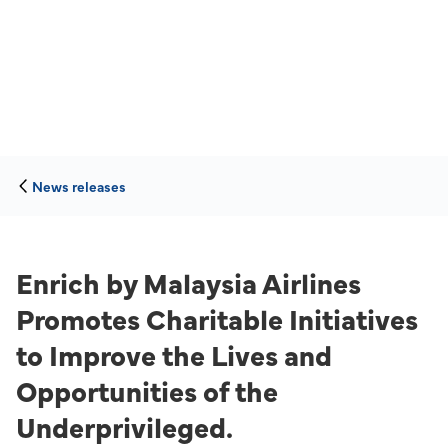
News releases
Enrich by Malaysia Airlines
Promotes Charitable Initiatives
to Improve the Lives and
Opportunities of the
Underprivileged.