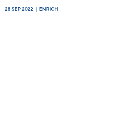
28 SEP 2022
|
ENRICH