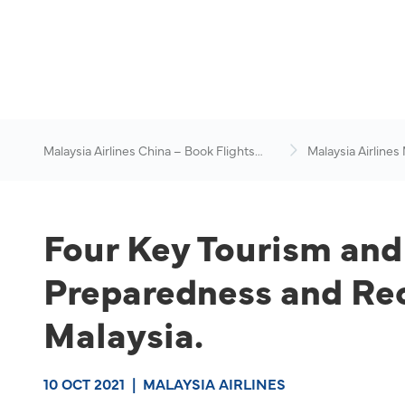
Malaysia Airlines China – Book Flights
Malaysia Airlines
Online
News & Travel Ad
Four Key Tourism and
Preparedness and Reo
Malaysia.
10 OCT 2021
|
MALAYSIA AIRLINES