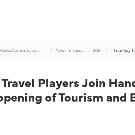
 Media Centre: Latest
News releases
2021
Four Key T
visory
Players Jo
Industry P
Reopening 
Business Ev
 Travel Players Join Han
pening of Tourism and B