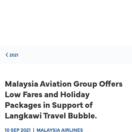
2021
Malaysia Aviation Group Offers
Low Fares and Holiday
Packages in Support of
Langkawi Travel Bubble.
10 SEP 2021
|
MALAYSIA AIRLINES