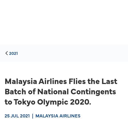
2021
Malaysia Airlines Flies the Last
Batch of National Contingents
to Tokyo Olympic 2020.
25 JUL 2021
|
MALAYSIA AIRLINES