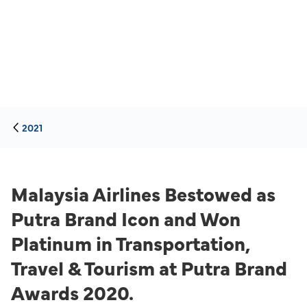
2021
Malaysia Airlines Bestowed as
Putra Brand Icon and Won
Platinum in Transportation,
Travel & Tourism at Putra Brand
Awards 2020.