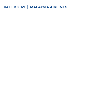
04 FEB 2021
|
MALAYSIA AIRLINES