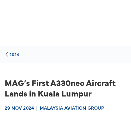
2024
MAG’s First A330neo Aircraft
Lands in Kuala Lumpur
29 NOV 2024
|
MALAYSIA AVIATION GROUP