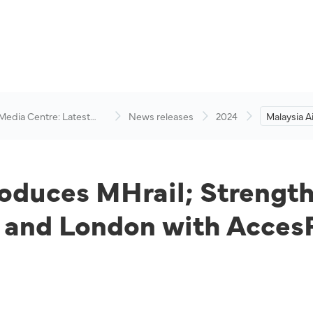
 Media Centre: Latest
News releases
2024
Malaysia A
visory
MHrail; St
Connectivi
with Acces
roduces MHrail; Strength
l and London with AccesR