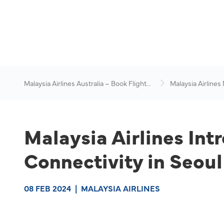
Malaysia Airlines Australia – Book Flights
Malaysia Airlines
Online
News & Travel Ad
Malaysia Airlines Int
Connectivity in Seou
08 FEB 2024
|
MALAYSIA AIRLINES