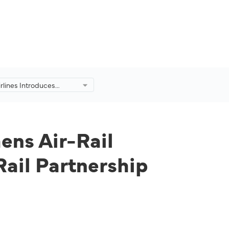
irlines Introduces
rengthens Air-Rail
ty in Seoul and London
Rail Partnership
ens Air-Rail
ail Partnership