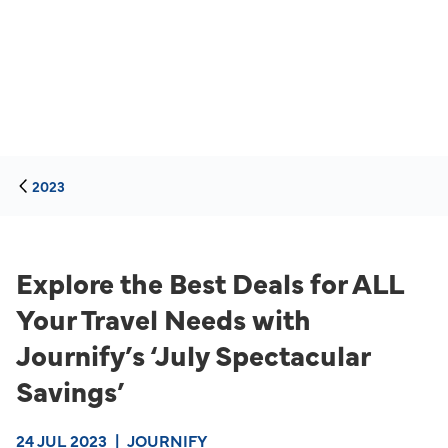
2023
Explore the Best Deals for ALL
Your Travel Needs with
Journify’s ‘July Spectacular
Savings’
24 JUL 2023
|
JOURNIFY