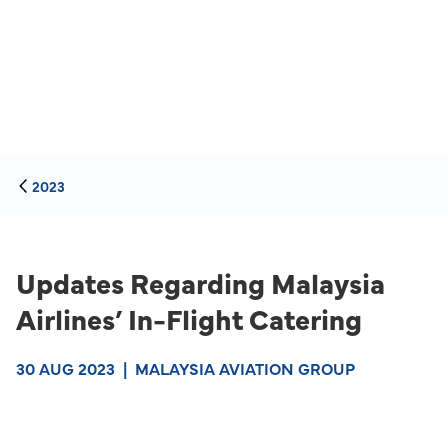
2023
Updates Regarding Malaysia
Airlines’ In-Flight Catering
30 AUG 2023
|
MALAYSIA AVIATION GROUP