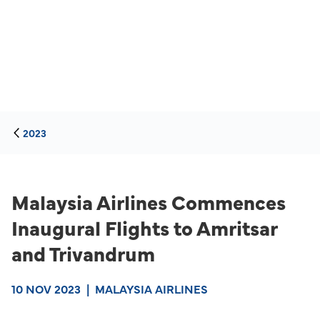
2023
Malaysia Airlines Commences
Inaugural Flights to Amritsar
and Trivandrum
10 NOV 2023
|
MALAYSIA AIRLINES