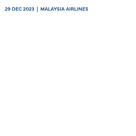
29 DEC 2023
|
MALAYSIA AIRLINES