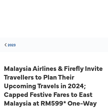
2023
Malaysia Airlines & Firefly Invite
Travellers to Plan Their
Upcoming Travels in 2024;
Capped Festive Fares to East
Malaysia at RM599* One-Way