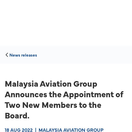
News releases
Malaysia Aviation Group
Announces the Appointment of
Two New Members to the
Board.
18 AUG 2022
|
MALAYSIA AVIATION GROUP