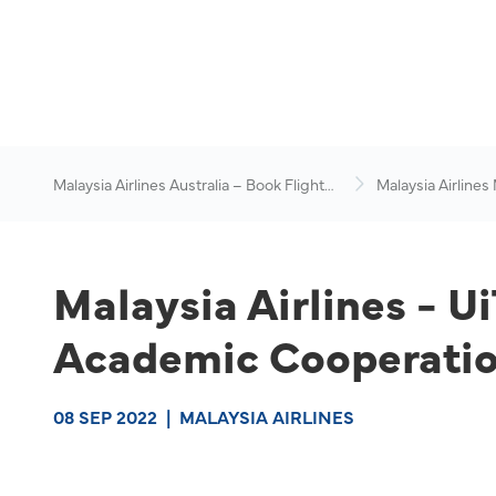
Malaysia Airlines Australia – Book Flights
Malaysia Airlines
Online
News & Travel Ad
Malaysia Airlines - U
Academic Cooperatio
08 SEP 2022
|
MALAYSIA AIRLINES