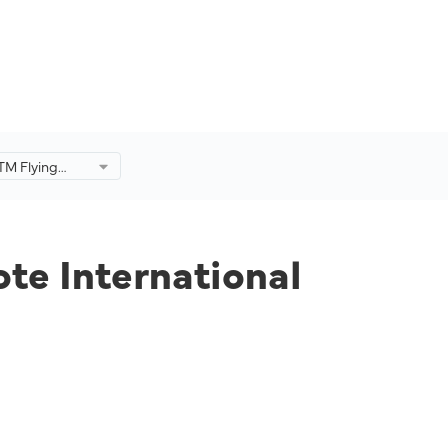
iTM Flying
rnational
on.
ote International