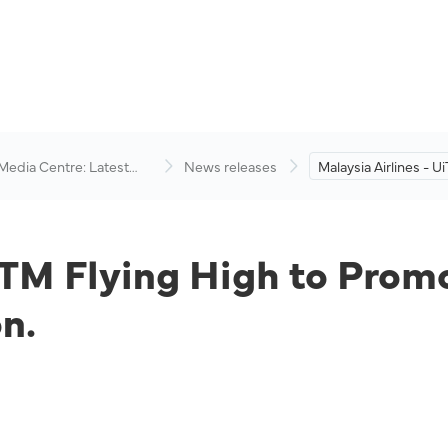
 Media Centre: Latest
News releases
Malaysia Airlines - U
visory
High to Promote Inte
Academic Cooperati
iTM Flying High to Prom
n.