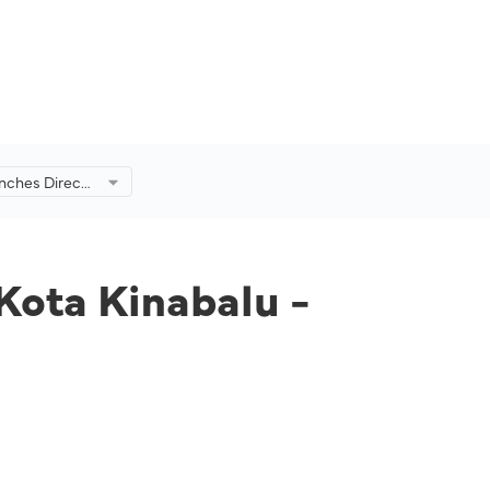
unches Direct
balu -
 Kota Kinabalu -