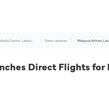
 Media Centre: Latest
News releases
Malaysia Airlines La
visory
Flights for Kota Kina
Singapore Route.
nches Direct Flights for