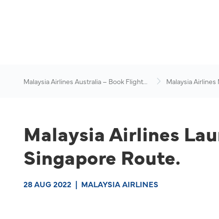
Malaysia Airlines Australia – Book Flights
Malaysia Airlines
Online
News & Travel Ad
Malaysia Airlines Lau
Singapore Route.
28 AUG 2022
|
MALAYSIA AIRLINES