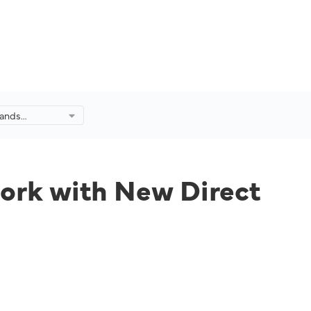
pands
rk with New
Kuala Lumpur
work with New Direct