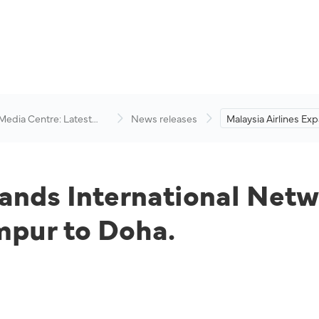
 Media Centre: Latest
News releases
Malaysia Airlines Ex
visory
International Netwo
Direct Flight from 
to Doha.
pands International Net
mpur to Doha.