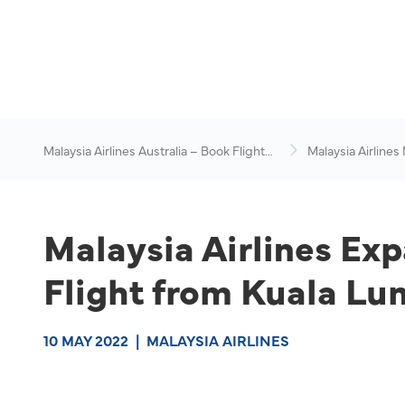
Malaysia Airlines Australia – Book Flights
Malaysia Airlines
Online
News & Travel Ad
Malaysia Airlines Ex
Flight from Kuala Lu
10 MAY 2022
|
MALAYSIA AIRLINES