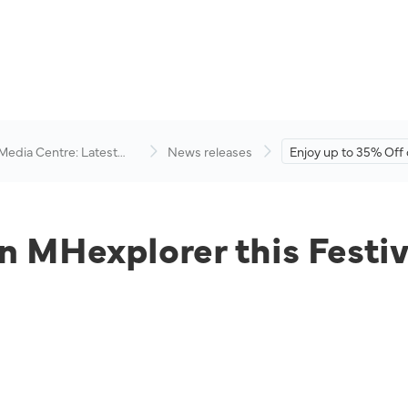
 Media Centre: Latest
News releases
Enjoy up to 35% Off
visory
MHexplorer this Fest
n MHexplorer this Festi