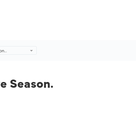
 on
ive Season.
ve Season.