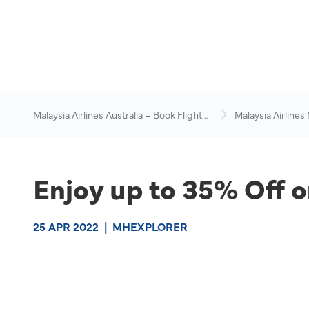
Malaysia Airlines Australia – Book Flights
Malaysia Airlines
Online
News & Travel Ad
Enjoy up to 35% Off o
25 APR 2022
|
MHEXPLORER